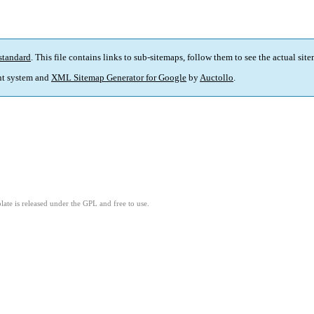
standard
. This file contains links to sub-sitemaps, follow them to see the actual sit
t system and
XML Sitemap Generator for Google
by
Auctollo
.
ate is released under the GPL and free to use.