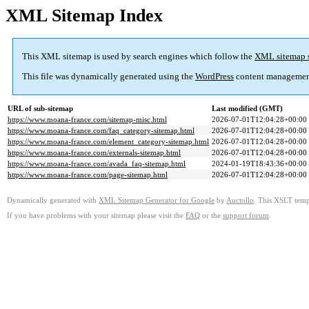
XML Sitemap Index
This XML sitemap is used by search engines which follow the
XML sitemap 
This file was dynamically generated using the
WordPress
content managemen
URL of sub-sitemap
Last modified (GMT)
https://www.moana-france.com/sitemap-misc.html
2026-07-01T12:04:28+00:00
https://www.moana-france.com/faq_category-sitemap.html
2026-07-01T12:04:28+00:00
https://www.moana-france.com/element_category-sitemap.html
2026-07-01T12:04:28+00:00
https://www.moana-france.com/externals-sitemap.html
2026-07-01T12:04:28+00:00
https://www.moana-france.com/avada_faq-sitemap.html
2024-01-19T18:43:36+00:00
https://www.moana-france.com/page-sitemap.html
2026-07-01T12:04:28+00:00
Dynamically generated with
XML Sitemap Generator for Google
by
Auctollo
. This XSLT templ
If you have problems with your sitemap please visit the
FAQ
or the
support forum
.